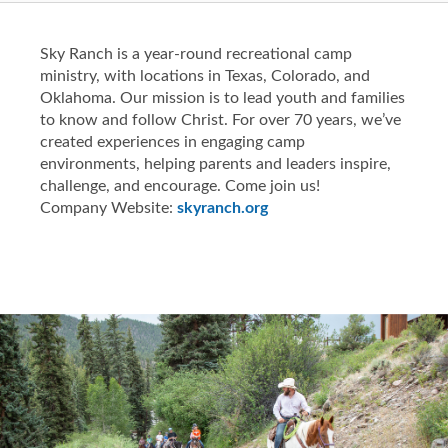
Sky Ranch is a year-round recreational camp
ministry, with locations in Texas, Colorado, and
Oklahoma. Our mission is to lead youth and families
to know and follow Christ. For over 70 years, we’ve
created experiences in engaging camp
environments, helping parents and leaders inspire,
challenge, and encourage. Come join us!
Company Website:
skyranch.org
Sky Ranches Inc Faceboo
Sky Ranches Inc Inst
Slide
1
of
5:
Company
photo