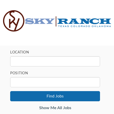
LOCATION
POSITION
Show Me All Jobs